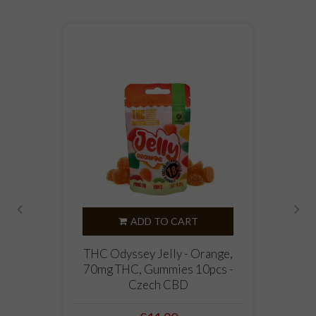
ADD TO CART
‹
›
THC Odyssey Jelly - Orange,
70mg THC, Gummies 10pcs -
Czech CBD