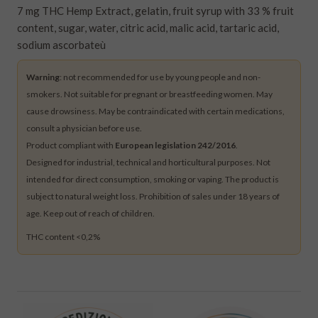
7 mg THC Hemp Extract, gelatin, fruit syrup with 33 % fruit
content, sugar, water, citric acid, malic acid, tartaric acid,
sodium ascorbateù
Warning
: not recommended for use by young people and non-
smokers. Not suitable for pregnant or breastfeeding women. May
cause drowsiness. May be contraindicated with certain medications,
consult a physician before use.
Product compliant with
European legislation 242/2016
.
Designed for industrial, technical and horticultural purposes. Not
intended for direct consumption, smoking or vaping. The product is
subject to natural weight loss. Prohibition of sales under 18 years of
age. Keep out of reach of children.
THC content <0,2%