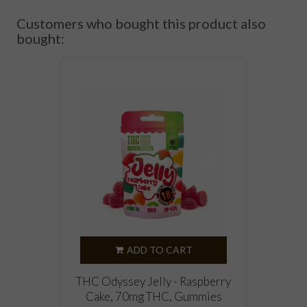
Customers who bought this product also
bought:
ADD TO CART
THC Odyssey Jelly - Raspberry
Cake, 70mg THC, Gummies