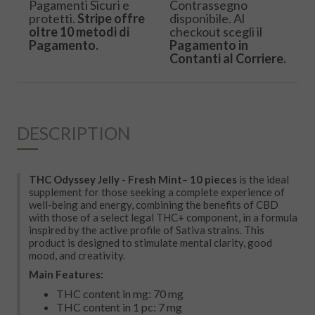
Pagamenti Sicuri e
Contrassegno
protetti.
Stripe offre
disponibile. Al
oltre 10 metodi di
checkout scegli il
Pagamento.
Pagamento in
Contanti al Corriere.
DESCRIPTION
THC Odyssey Jelly -
Fresh Mint
– 10 pieces
is the ideal
supplement for those seeking a complete experience of
well-being and energy, combining the benefits of CBD
with those of a select legal THC+ component, in a formula
inspired by the active profile of Sativa strains. This
product is designed to stimulate mental clarity, good
mood, and creativity.
Main Features:
THC content in mg: 70 mg
THC content in 1 pc: 7 mg