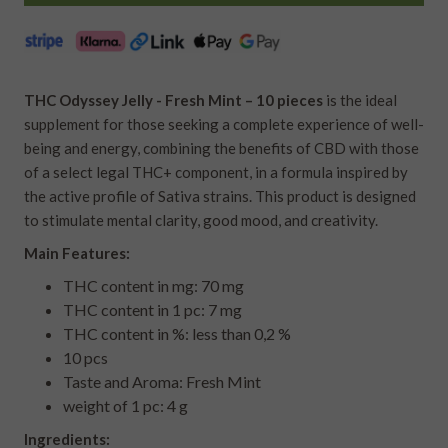
THC Odyssey Jelly - Fresh Mint – 10 pieces
is the ideal
supplement for those seeking a complete experience of well-
being and energy, combining the benefits of CBD with those
of a select legal THC+ component, in a formula inspired by
the active profile of Sativa strains. This product is designed
to stimulate mental clarity, good mood, and creativity.
Main Features:
THC content in mg: 70 mg
THC content in 1 pc: 7 mg
THC content in %: less than 0,2 %
10 pcs
Taste and Aroma: Fresh Mint
weight of 1 pc: 4 g
Ingredients: