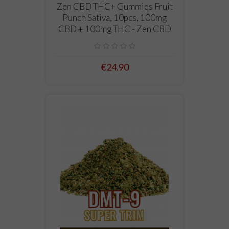
Zen CBD THC+ Gummies Fruit
Punch Sativa, 10pcs, 100mg
CBD + 100mg THC - Zen CBD
€24.90