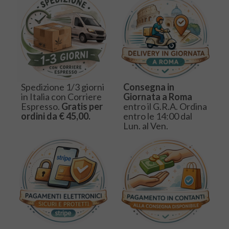
Spedizione 1/3 giorni
Consegna in
in Italia con Corriere
Giornata a Roma
Espresso.
Gratis per
entro il G.R.A. Ordina
ordini da € 45,00.
entro le 14:00 dal
Lun. al Ven.