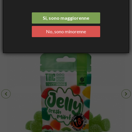
Fresh Mint, 70mg THC, Gummies 10pcs - Czech CBD
Si, sono maggiorenne
No, sono minorenne