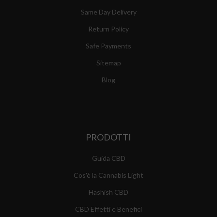
Same Day Delivery
Return Policy
Safe Payments
Sitemap
Blog
PRODOTTI
Guida CBD
Cos'è la Cannabis Light
Hashish CBD
CBD Effetti e Benefici