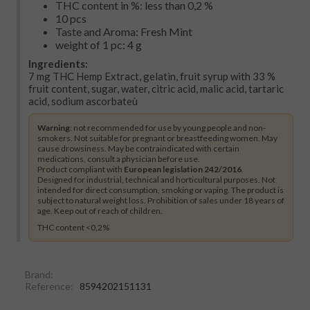
THC content in %: less than 0,2 %
10 pcs
Taste and Aroma: Fresh Mint
weight of 1 pc: 4 g
Ingredients:
7 mg THC Hemp Extract, gelatin, fruit syrup with 33 %
fruit content, sugar, water, citric acid, malic acid, tartaric
acid, sodium ascorbateù
Warning
: not recommended for use by young people and non-
smokers. Not suitable for pregnant or breastfeeding women. May
cause drowsiness. May be contraindicated with certain
medications, consult a physician before use.
Product compliant with
European legislation 242/2016
.
Designed for industrial, technical and horticultural purposes. Not
intended for direct consumption, smoking or vaping. The product is
subject to natural weight loss. Prohibition of sales under 18 years of
age. Keep out of reach of children.
THC content <0,2%
Brand:
Reference:
8594202151131