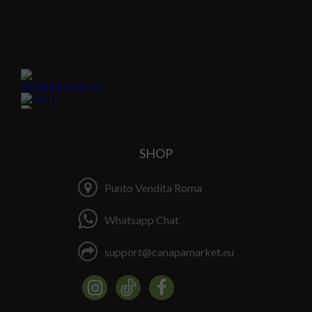
SHOP
Punto Vendita Roma
Whatsapp Chat
support@canapamarket.eu