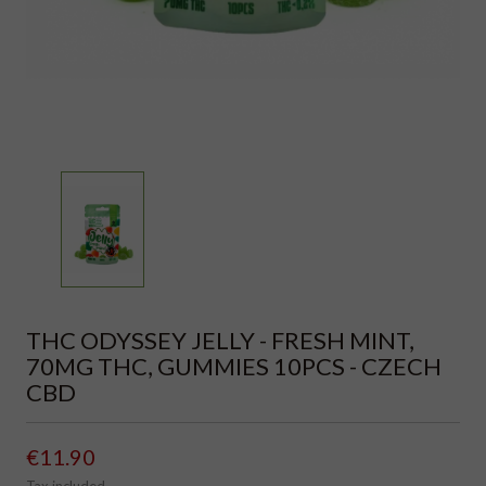
THC ODYSSEY JELLY - FRESH MINT,
70MG THC, GUMMIES 10PCS - CZECH
CBD
€11.90