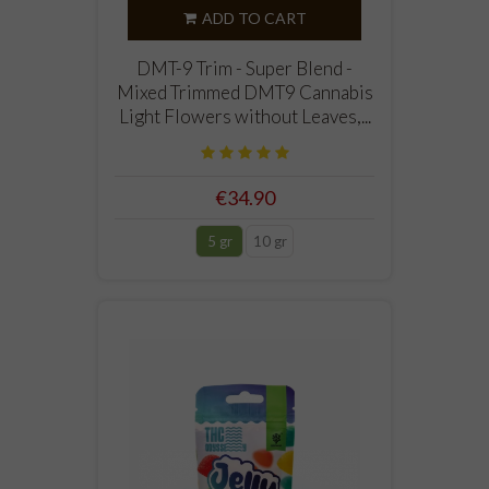
ADD TO CART
DMT-9 Trim - Super Blend -
Mixed Trimmed DMT9 Cannabis
Light Flowers without Leaves,...
€34.90
5 gr
10 gr