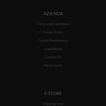
AZIENDA
Terms and Conditions
Privacy Policy
Cookie Preferences
Legal Notes
Contact Us
My Account
E-STORE
Shipping Italy