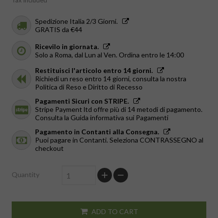
Tax included
Spedizione Italia 2/3 Giorni.
GRATIS da €44
Ricevilo in giornata.
Solo a Roma, dal Lun al Ven. Ordina entro le 14:00
Restituisci l'articolo entro 14 giorni.
Richiedi un reso entro 14 giorni, consulta la nostra
Politica di Reso e Diritto di Recesso
Pagamenti Sicuri con STRIPE.
Stripe Payment ltd offre più di 14 metodi di pagamento.
Consulta la Guida informativa sui Pagamenti
Pagamento in Contanti alla Consegna.
Puoi pagare in Contanti. Seleziona CONTRASSEGNO al
checkout
Quantity
ADD TO CART