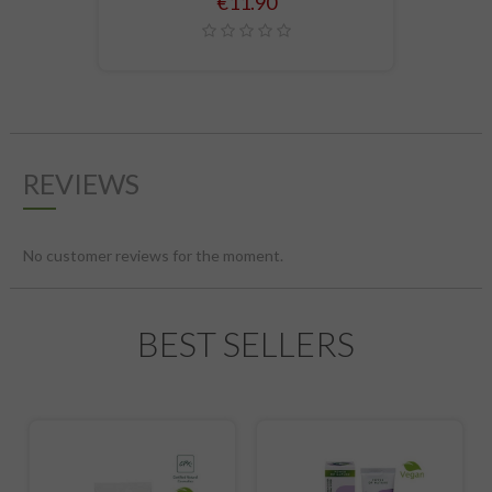
Price
€11.90
REVIEWS
No customer reviews for the moment.
BEST SELLERS