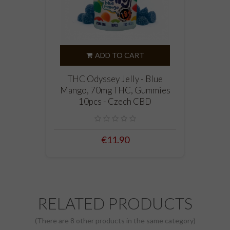
ADD TO CART
THC Odyssey Jelly - Blue
Mango, 70mg THC, Gummies
10pcs - Czech CBD
€11.90
RELATED PRODUCTS
(There are 8 other products in the same category)