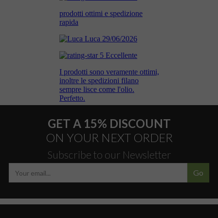
GET A 15% DISCOUNT
ON YOUR NEXT ORDER
Subscribe to our Newsletter
Go