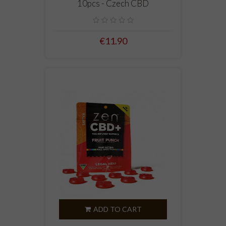
10pcs - Czech CBD
€11.90
ADD TO CART